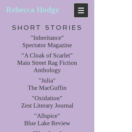
Rebecca Hodge
SHORT STORIES
"Inheritance"
Spectator Magazine
"A Cloak of Scarlet"
Main Street Rag Fiction
Anthology
"Julia"
The MacGuffin
"Oxidation"
Zest Literary Journal
"Allspice"
Blue Lake Review