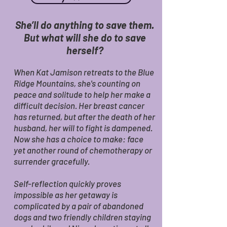
She’ll do anything to save them.
But what will she do to save
herself?
When Kat Jamison retreats to the Blue
Ridge Mountains, she's counting on
peace and solitude to help her make a
difficult decision. Her breast cancer
has returned, but after the death of her
husband, her will to fight is dampened.
Now she has a choice to make: face
yet another round of chemotherapy or
surrender gracefully.
Self-reflection quickly proves
impossible as her getaway is
complicated by a pair of abandoned
dogs and two friendly children staying