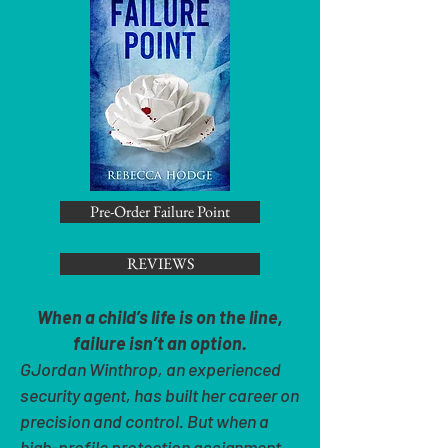
Pre-Order Failure Point
REVIEWS
When a child’s life is on the line,
failure isn’t an option.
GJordan Winthrop, an experienced
security agent, has built her career on
precision and control. But when a
high-profile protection assignment