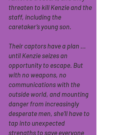
threaten to kill Kenzie and the
staff, including the
caretaker’s young son.
Their captors have a plan …
until Kenzie seizes an
opportunity to escape. But
with no weapons, no
communications with the
outside world, and mounting
danger from increasingly
desperate men, she’ll have to
tap into unexpected
strengths to save everyone