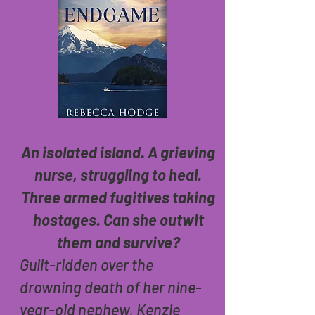
An isolated island. A grieving
nurse, struggling to heal.
Three armed fugitives taking
hostages. Can she outwit
them and survive?
Guilt-ridden over the
drowning death of her nine-
year-old nephew, Kenzie