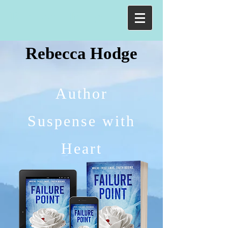
Rebecca Hodge
Rebecca Hodge
Author
Suspense with
Heart