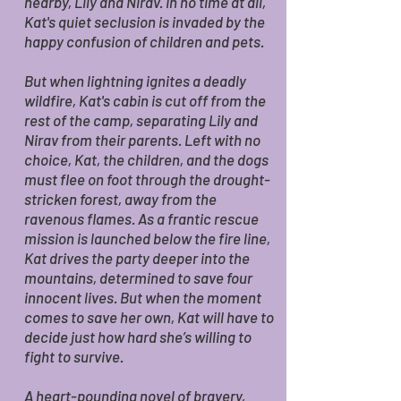
nearby, Lily and Nirav. In no time at all,
Kat's quiet seclusion is invaded by the
happy confusion of children and pets.
But when lightning ignites a deadly
wildfire, Kat's cabin is cut off from the
rest of the camp, separating Lily and
Nirav from their parents. Left with no
choice, Kat, the children, and the dogs
must flee on foot through the drought-
stricken forest, away from the
ravenous flames. As a frantic rescue
mission is launched below the fire line,
Kat drives the party deeper into the
mountains, determined to save four
innocent lives. But when the moment
comes to save her own, Kat will have to
decide just how hard she’s willing to
fight to survive.
A heart-pounding novel of bravery,