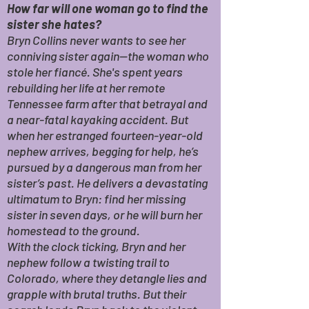
How far will one woman go to find the
sister she hates?
Bryn Collins never wants to see her
conniving sister again—the woman who
stole her fiancé. She's spent years
rebuilding her life at her remote
Tennessee farm after that betrayal and
a near-fatal kayaking accident. But
when her estranged fourteen-year-old
nephew arrives, begging for help, he’s
pursued by a dangerous man from her
sister’s past. He delivers a devastating
ultimatum to Bryn: find her missing
sister in seven days, or he will burn her
homestead to the ground.
With the clock ticking, Bryn and her
nephew follow a twisting trail to
Colorado, where they detangle lies and
grapple with brutal truths. But their