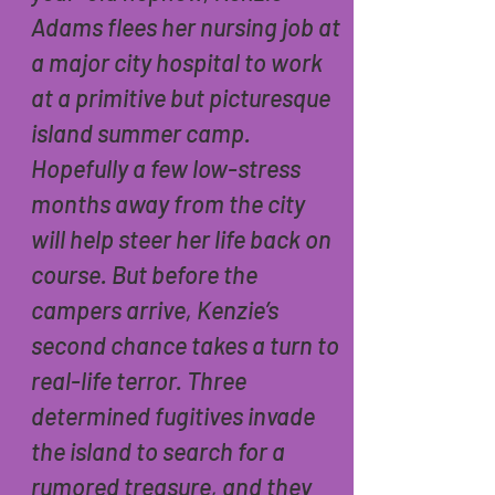
Adams flees her nursing job at
a major city hospital to work
at a primitive but picturesque
island summer camp.
Hopefully a few low-stress
months away from the city
will help steer her life back on
course. But before the
campers arrive, Kenzie’s
second chance takes a turn to
real-life terror. Three
determined fugitives invade
the island to search for a
rumored treasure, and they