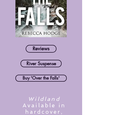
Reviews
River Suspense
Buy 'Over the Falls'
Wildland
Available in
hardcover,