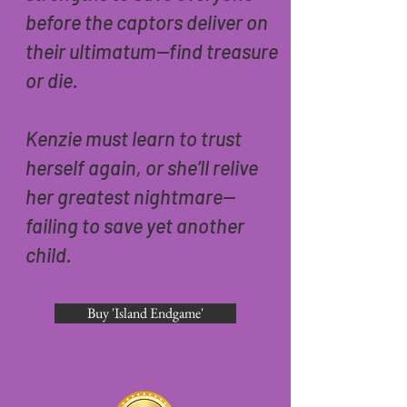
before the captors deliver on
their ultimatum—find treasure
or die.
Kenzie must learn to trust
herself again, or she’ll relive
her greatest nightmare—
failing to save yet another
child.
Buy 'Island Endgame'