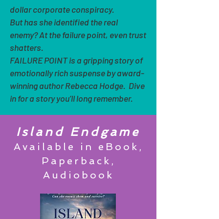
dollar corporate conspiracy.
But has she identified the real
enemy? At the failure point, even trust
shatters.
FAILURE POINT is a gripping story of
emotionally rich suspense by award-
winning author Rebecca Hodge. Dive
in for a story you’ll long remember.
Island Endgame
Available in eBook,
Paperback,
Audiobook