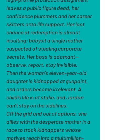
leaves a public figure dead, her
confidence plummets and her career
skitters onto life support. Her last
chance at redemption is almost
insulting: babysit a single mother
suspected of stealing corporate
secrets. Her boss is adamant—
observe, report, stay invisible.
Then the woman’s eleven-year-old
daughter is kidnapped at gunpoint,
and orders become irrelevant. A
child’s life is at stake, and Jordan
can’t stay on the sidelines.
Off the grid and out of options, she
allies with the desperate mother in a
race to track kidnappers whose
motives reach into a multimillion-