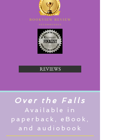
REVIEWS
Over the Falls
Available in
paperback, eBook,
and audiobook