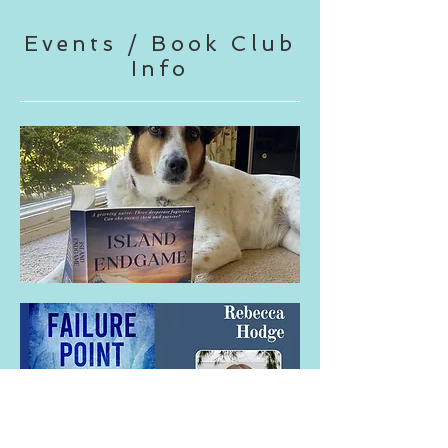
Events / Book Club
Info