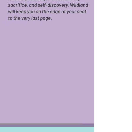
sacrifice, and self-discovery, Wildland
will keep you on the edge of your seat
to the very last page.