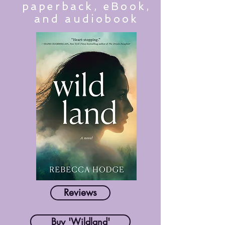
paperback, eBook,
and audiobook
Reviews
Buy 'Wildland'