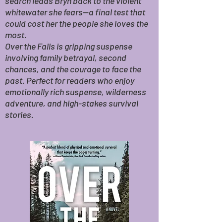
search leads Bryn back to the violent
whitewater she fears—a final test that
could cost her the people she loves the
most.
Over the Falls is gripping suspense
involving family betrayal, second
chances, and the courage to face the
past. Perfect for readers who enjoy
emotionally rich suspense, wilderness
adventure, and high-stakes survival
stories.