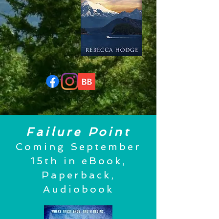
Failure Point
Coming September
15th in eBook,
Paperback,
Audiobook